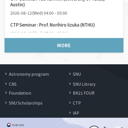
2026-04-08(
Wed
) 16:00 / 56동105호
Austin)
Speaker:
최재원 (서울대학교 물리천문학부)
2026-08-12(Wed) 04:00 - 05:00
CTP Seminar : Prof. Norihiro Iizuka (NTHU)
2026-08-12(Wed) 07:00 - 08:00
MORE
Astronomy program
SNU
CNS
SNU Library
Foundation
BK21 FOUR
SNU Scholarships
CTP
IAP