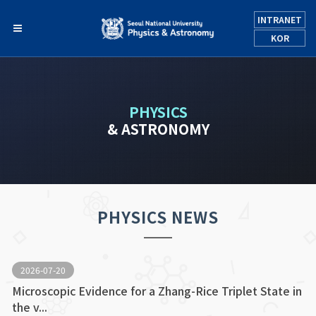
INTRANET
KOR
PHYSICS
& ASTRONOMY
PHYSICS NEWS
2026-07-20
Microscopic Evidence for a Zhang-Rice Triplet State in
the v...