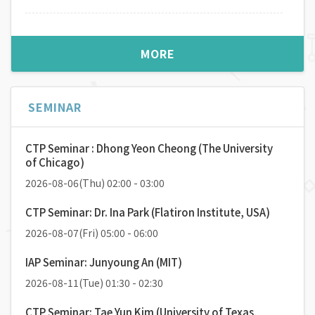
우주에서 바라본 보이지 않는 입자의 세계
MORE
2026-05-13(
Wed
) 16:00 / 56동105호
Speaker:
장재혁 (서울대학교 물리천문학부)
SEMINAR
Designing Orbitronic Materials by Chirality,
Topology, and Geometry
2026-05-06(
Wed
) 16:00 / 56동105호
CTP Seminar : Dhong Yeon Cheong (The University
Speaker:
고동욱 (고려대학교 물리학과)
of Chicago)
2026-08-06(Thu) 02:00 - 03:00
Energy-Intelligent Devices Based on Low-
CTP Seminar: Dr. Ina Park (Flatiron Institute, USA)
Dimensional Electronics
2026-08-07(Fri) 05:00 - 06:00
2026-04-15(
Wed
) 16:00 / 56동105호
Speaker:
양희준 (KAIST 물리학과)
IAP Seminar: Junyoung An (MIT)
2026-08-11(Tue) 01:30 - 02:30
유리알 유희: RIXS라는 렌즈로 바라보는 양자물질
CTP Seminar: Tae Yun Kim (University of Texas,