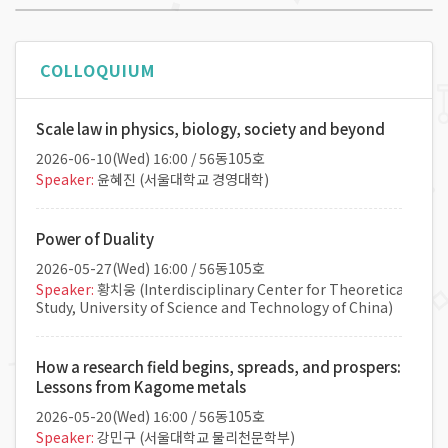
COLLOQUIUM
Scale law in physics, biology, society and beyond
2026-06-10(
Wed
) 16:00 / 56동105호
Speaker:
윤혜진 (서울대학교 경영대학)
Power of Duality
2026-05-27(
Wed
) 16:00 / 56동105호
Speaker:
황치웅 (Interdisciplinary Center for Theoretical
Study, University of Science and Technology of China)
How a research field begins, spreads, and prospers:
Lessons from Kagome metals
2026-05-20(
Wed
) 16:00 / 56동105호
Speaker:
강민구 (서울대학교 물리천문학부)