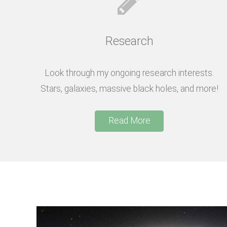
Research
Look through my ongoing research interests.
Stars, galaxies, massive black holes, and more!
Read More