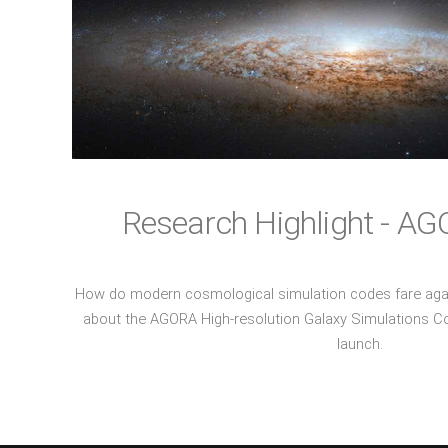
Research Highlight - AG
How do modern cosmological simulation codes fare aga
about the AGORA High-resolution Galaxy Simulations Co
launch.