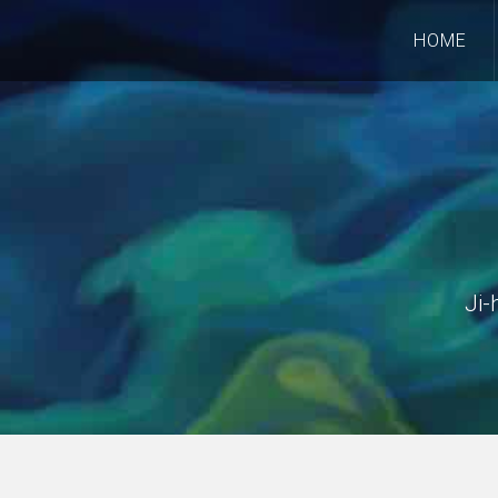
HOME
Ji-