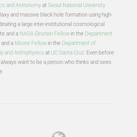
cs and Astronomy
at
Seoul National University
axy and massive black hole formation using high-
inating a large inter-institutional cosmological
ate and a
NASA Einstein Fellow
in the
Department
w and a
Moore Fellow
in the
Department of
y and Astrophysics
at
UC Santa Cruz
. Even before
 I always want to be a person who thinks and sees
e.