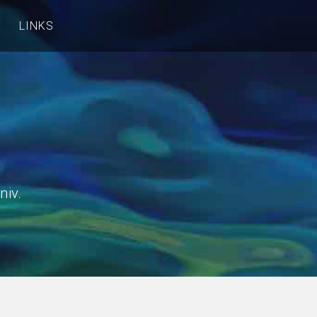
LINKS
niv.