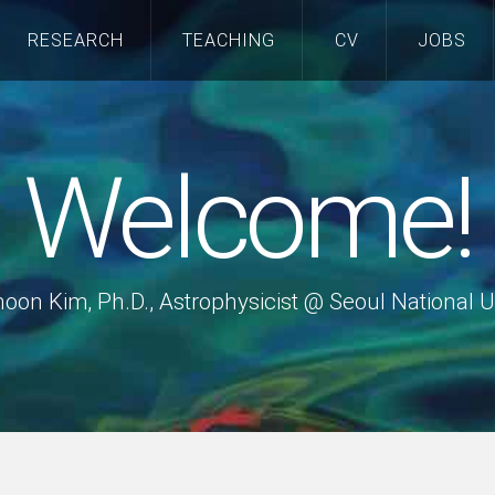
RESEARCH
TEACHING
CV
JOBS
Welcome!
hoon Kim, Ph.D., Astrophysicist @ Seoul National U