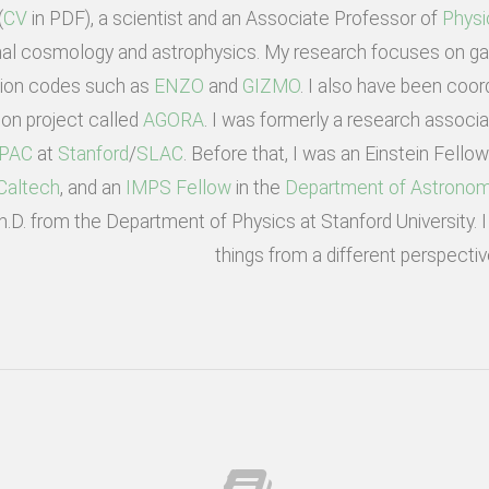
(
CV
in PDF), a scientist and an Associate Professor of
Physi
al cosmology and astrophysics. My research focuses on gal
tion codes such as
ENZO
and
GIZMO
. I also have been coord
on project called
AGORA
. I was formerly a research associ
IPAC
at
Stanford
/
SLAC
. Before that, I was an Einstein Fello
Caltech
, and an
IMPS Fellow
in the
Department of Astronom
Ph.D. from the Department of Physics at Stanford University.
things from a different perspectiv