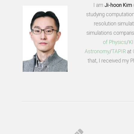
I am
Ji-hoon Kim
studying computation
resolution simula
simulations comparis
of Physics
/
K
Astronomy
/
TAPIR
at
that, I received my 