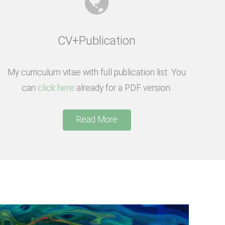
CV+Publication
My curriculum vitae with full publication list. You
can
click here
already for a PDF version.
Read More