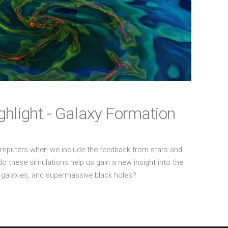
hlight - Galaxy Formation
omputers when we include the feedback from stars and
 these simulations help us gain a new insight into the
s, galaxies, and supermassive black holes?