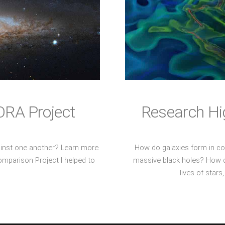
ORA Project
Research Hig
inst one another? Learn more
How do galaxies form in c
mparison Project I helped to
massive black holes? How do
lives of star