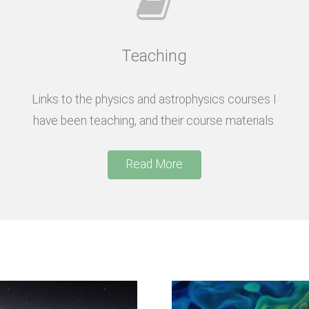
Teaching
Links to the physics and astrophysics courses I
have been teaching, and their course materials.
Read More