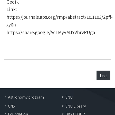
Gedik
Link:
https://journals.aps.org/rmp/abstract/10.1103/2pff-
xy6n
https://share.google/AcLMyyMJYVhrvRUga
List
Astronomy program
SNU
CNS
SNU Library
Foundation
BK21 FOUR