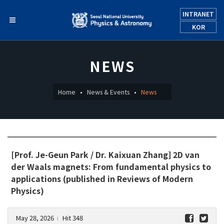
INTRANET
KOR
NEWS
Home
News & Events
News
[Prof. Je-Geun Park / Dr. Kaixuan Zhang] 2D van
der Waals magnets: From fundamental physics to
applications (published in Reviews of Modern
Physics)
May 28, 2026
Hit 348
l