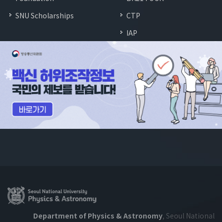
SNU Scholarships
CTP
IAP
Department of Physics & Astronomy
, Seoul National