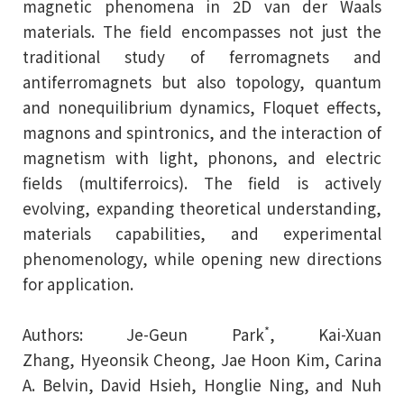
magnetic phenomena in 2D van der Waals
materials. The field encompasses not just the
traditional study of ferromagnets and
antiferromagnets but also topology, quantum
and nonequilibrium dynamics, Floquet effects,
magnons and spintronics, and the interaction of
magnetism with light, phonons, and electric
fields (multiferroics). The field is actively
evolving, expanding theoretical understanding,
materials capabilities, and experimental
phenomenology, while opening new directions
for application.
*
Authors:
Je-Geun Park
,
Kai-Xuan
Zhang
,
Hyeonsik Cheong
,
Jae Hoon Kim
,
Carina
A. Belvin
,
David Hsieh
,
Honglie Ning
, and
Nuh