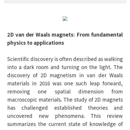
2D van der Waals magnets: From fundamental
physics to applications
Scientific discovery is often described as walking
into a dark room and turning on the light. The
discovery of 2D magnetism in van der Waals
materials in 2016 was one such leap forward,
removing one spatial dimension from
macroscopic materials. The study of 2D magnets
has challenged established theories and
uncovered new phenomena. This review
summarizes the current state of knowledge of